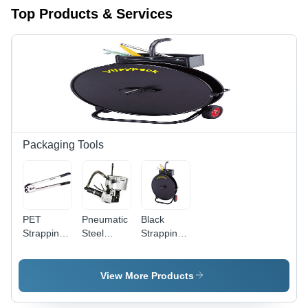
Top Products & Services
Packaging Tools
PET
Pneumatic
Black
Strapping
Steel
Strapping
Sealer -
Strapping
Dispenser
Manual
Machine -
Handheld,
Stainless
View More Products
12-19 MM
Steel, 13
Strap
MM & 19