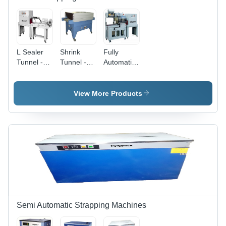
L Sealer
Shrink
Fully
Tunnel -
Tunnel -
Automatic
Stainless
Customized
L Sealer
Steel
Dimensions,
Tunnel -
Body,
Blue &
Automatic
View More Products
Steel
Ivory /
Grade:
Color,
Orange &
Semi-
Semi-
Ivory |
Automatic
Automatic
Computerized,
, L Sealer
Semi-
& Shrink
Automatic,
Tunnel
Variable
Combo
Shrink
Speed
Semi Automatic Strapping Machines