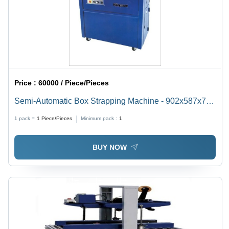
Price :
60000 / Piece/Pieces
Semi-Automatic Box Strapping Machine - 902x587x767
mm, Blue | 25-30 Straps/Min, Heat Sealed, 55 Kgs
1 pack =
1
Piece/Pieces
Minimum pack :
1
Tension Strength, Low Maintenance, Advanced
Magnetic Drive
BUY NOW