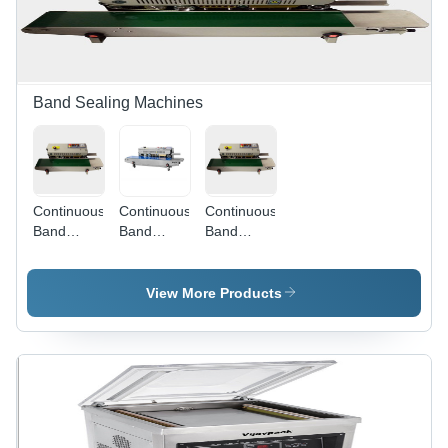
Millimeter
(Mm)
Band Sealing Machines
Continuous
Continuous
Continuous
Band
Band
Band
Sealer -
Sealer -
Sealer -
MS Body,
Stainless
MS Body,
880x420x350
Steel,
880 x 420
View More Products
mm, 32 kg
880x420x350
x 350 mm
| Semi-
mm, Silver
Dimensions,
Automatic,
| Semi-
Milky
500W
Automatic,
White &
Power,
500 W
Green
Accurate
Power,
Color |
Sealing for
Accurate
Semi-