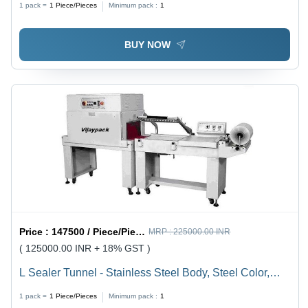
1 pack =
1
Piece/Pieces
Minimum pack :
1
BUY NOW
Price :
147500 / Piece/Pieces
MRP :
225000.00 INR
( 125000.00 INR + 18% GST )
L Sealer Tunnel - Stainless Steel Body, Steel Color,
Semi-Automatic , L Sealer & Shrink Tunnel Combo
1 pack =
1
Piece/Pieces
Minimum pack :
1