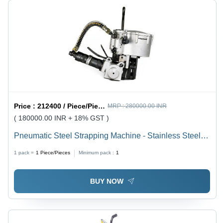
Price :
212400 / Piece/Pieces
MRP :
280000.00 INR
( 180000.00 INR + 18% GST )
Pneumatic Steel Strapping Machine - Stainless Steel,
13 MM & 19 MM and 19 MM & 25 MM Strapping Sizes,
1 pack =
1
Piece/Pieces
Minimum pack :
1
Steel & Orange Color, Pneumatic Sealless
Combination Tool for Steel Strapping
BUY NOW