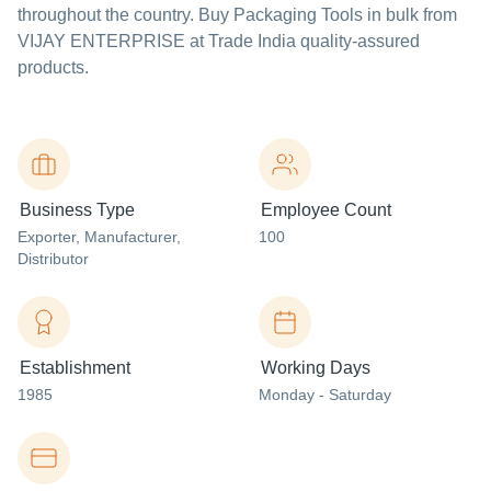
throughout the country. Buy Packaging Tools in bulk from
VIJAY ENTERPRISE at Trade India quality-assured
products.
Business Type
Employee Count
Exporter
, Manufacturer
,
100
Distributor
Establishment
Working Days
1985
Monday - Saturday