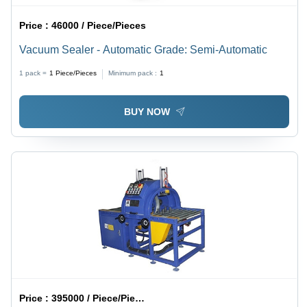
Price :
46000 / Piece/Pieces
Vacuum Sealer - Automatic Grade: Semi-Automatic
1 pack =
1
Piece/Pieces
Minimum pack :
1
BUY NOW
Price :
395000 / Piece/Pieces