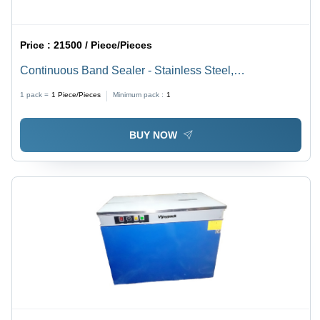
Price :
21500 / Piece/Pieces
Continuous Band Sealer - Stainless Steel,
880x420x350 mm, Silver | Semi-Automatic, 500 W
1 pack =
1
Piece/Pieces
Minimum pack :
1
Power, Accurate Sealing for Pouches and Bags
BUY NOW