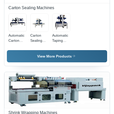
Carton Sealing Machines
Automatic
Carton
Automatic
Carton
Sealing
Taping
Sealer -
Machine -
Machine
Color:
MS
Accuracy:
Grey
Powder
100 %
View More Products
White &
Coated,
Navi Blue
1090*890*1280mm
Grey
White &
Navy Blue,
600W
Semi-
Automatic
with
Taping
Capability
Shrink Wrapping Machines