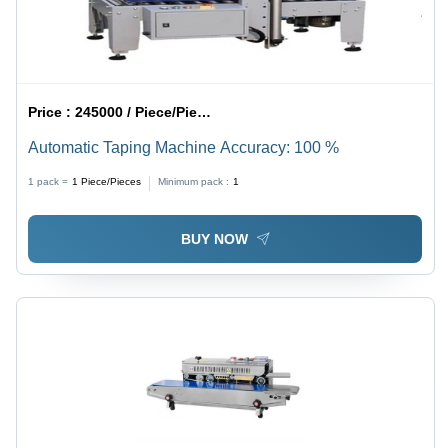
Price :
245000 / Piece/Pieces
Automatic Taping Machine Accuracy: 100 %
1 pack =
1
Piece/Pieces
Minimum pack :
1
BUY NOW