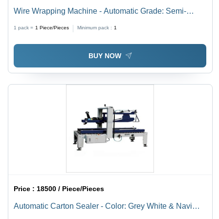
Wire Wrapping Machine - Automatic Grade: Semi-
Automatic
1 pack =
1
Piece/Pieces
Minimum pack :
1
BUY NOW
Price :
18500 / Piece/Pieces
Automatic Carton Sealer - Color: Grey White & Navi
Blue