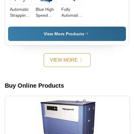
Automatic
Blue High
Fully
Strapping
Speed
Automatic
Machine -
Automatic
Box
Dimension
Strapping
Strapping
(L*W*H):
Machine
Machine -
View More Products
1580 X
1390 x
620 X
640 x
1420
1525 mm,
Millimeter
Black |
VIEW MORE
(Mm)
High-
Speed
Strapping
25-30
Buy Online Products
Straps/Min,
Aluminum
Alloy Arch,
Low
Maintenance