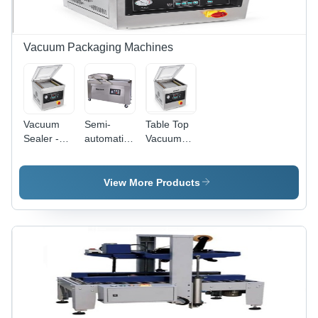
Up to 2 kg
Sealing for
Automatic,
Pouches
Pouches
Nitrogen
and Bags
Flushing,
500 W
Vacuum Packaging Machines
Power,
High
Accuracy
Sealing
Vacuum
Semi-
Table Top
Sealer -
automatic
Vacuum
Automatic
Double
Packing
Grade:
Chamber
Machine -
Semi-
Vacuum
Automatic
View More Products
Automatic
Packaging
Grade:
Machine
Automatic
By Vijay
Enterprise