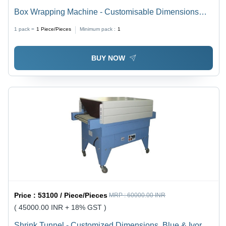
Box Wrapping Machine - Customisable Dimensions
With Adjustable Working Height, Semi-Automatic
1 pack =
1
Piece/Pieces
Minimum pack :
1
Operation, Available in White, Yellow, Blue & Black
BUY NOW
Price :
53100 / Piece/Pieces
MRP :
60000.00 INR
( 45000.00 INR + 18% GST )
Shrink Tunnel - Customized Dimensions, Blue & Ivory /