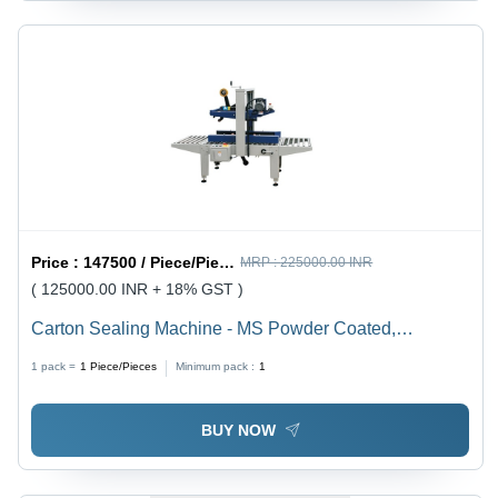
Price :
147500 / Piece/Pieces
MRP :
225000.00 INR
( 125000.00 INR + 18% GST )
Carton Sealing Machine - MS Powder Coated,
1090*890*1280mm Grey White & Navy Blue, 600W
1 pack =
1
Piece/Pieces
Minimum pack :
1
Semi-Automatic with Taping Capability
BUY NOW