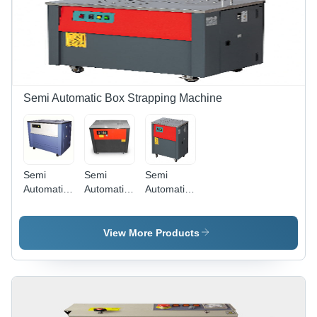
Material,
& 1332
Available
MTRS Roll
in Various
Length |
Colors on
Soft
Request
Material,
Ideal for
Heat
Semi Automatic Box Strapping Machine
Shrink
Wrapping
Semi
Semi
Semi
Automatic
Automatic
Automatic
Box
Box
Box
Strapping
Strapping
Strapping
Machine
Machine (
Machine
View More Products
(Vp 306 N
Vp 20 N Ht
(Vp 16 Ht
Ht)) -
Es) -
Hd Btt)) -
Automatic
Automatic
Dimension
Grade:
Grade:
(L*W*H):
Semi-
Semi-
910 X 580
Automatic
Automatic
X 750