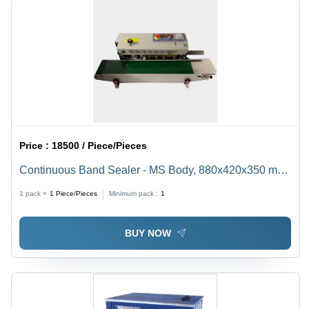
Price :
18500 / Piece/Pieces
Continuous Band Sealer - MS Body, 880x420x350 mm,
32 kg | Semi-Automatic, 500W Power, Accurate Sealing
1 pack =
1
Piece/Pieces
Minimum pack :
1
for Up to 2 kg Pouches
BUY NOW