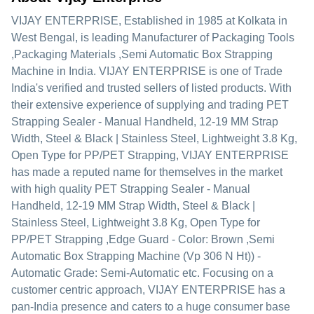
VIJAY ENTERPRISE
, Established in
1985
at Kolkata in
West Bengal, is leading Manufacturer of Packaging Tools
,Packaging Materials ,Semi Automatic Box Strapping
Machine in India. VIJAY ENTERPRISE is one of Trade
India's verified and trusted sellers of listed products. With
their extensive experience of supplying and trading PET
Strapping Sealer - Manual Handheld, 12-19 MM Strap
Width, Steel & Black | Stainless Steel, Lightweight 3.8 Kg,
Open Type for PP/PET Strapping, VIJAY ENTERPRISE
has made a reputed name for themselves in the market
with high quality PET Strapping Sealer - Manual
Handheld, 12-19 MM Strap Width, Steel & Black |
Stainless Steel, Lightweight 3.8 Kg, Open Type for
PP/PET Strapping ,Edge Guard - Color: Brown ,Semi
Automatic Box Strapping Machine (Vp 306 N Ht)) -
Automatic Grade: Semi-Automatic etc.
Focusing on a
customer centric approach, VIJAY ENTERPRISE has a
pan-India presence and caters to a huge consumer base