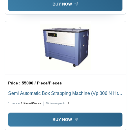
BUY NOW
Price :
55000 / Piece/Pieces
Semi Automatic Box Strapping Machine (Vp 306 N Ht))
- Automatic Grade: Semi-Automatic
1 pack =
1
Piece/Pieces
Minimum pack :
1
BUY NOW