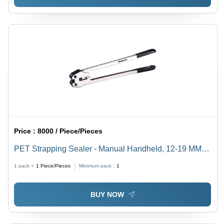
Price :
8000 / Piece/Pieces
PET Strapping Sealer - Manual Handheld, 12-19 MM
Strap Width, Steel & Black | Stainless Steel,
1 pack =
1
Piece/Pieces
Minimum pack :
1
Lightweight 3.8 Kg, Open Type for PP/PET Strapping
BUY NOW