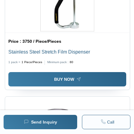
Price :
3750 / Piece/Pieces
Stainless Steel Stretch Film Dispenser
1 pack =
1
Piece/Pieces
Minimum pack :
80
BUY NOW
Send Inquiry
Call