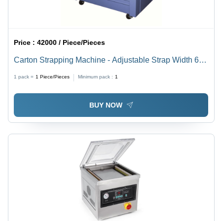
Price :
42000 / Piece/Pieces
Carton Strapping Machine - Adjustable Strap Width 6-
15 MM, 1.5 Secs/Cycle Speed, Semi-Automatic,
1 pack =
1
Piece/Pieces
Minimum pack :
1
Computerized, 90 kg, Heat Sealed, Blue & White
BUY NOW