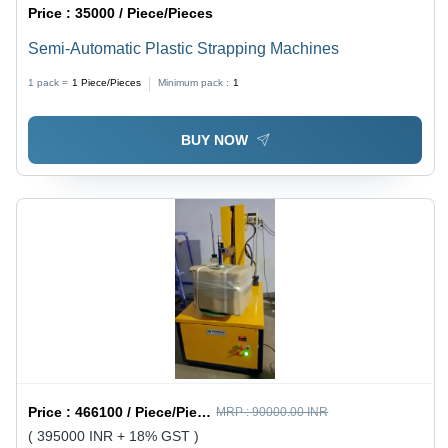
Price :
35000 / Piece/Pieces
Semi-Automatic Plastic Strapping Machines
1 pack =
1
Piece/Pieces
Minimum pack :
1
BUY NOW
Price :
466100 / Piece/Pieces
MRP :
90000.00 INR
( 395000 INR + 18% GST )