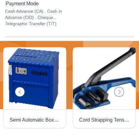
Payment Mode
Cash Advance (CA) , Cash in
Advance (CID) , Cheque ,
Telegraphic Transfer (T/T)
Semi Automatic Box Strapping Machine (Vp 103Lt Btt Hd) - Automatic Grade: Semi-Automatic
Cord Strapping Tensioner - Color: Blue & Black