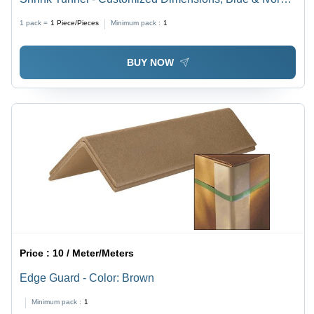
Orange & Ivory | Computerized, Semi-Automatic,
1 pack =
1
Piece/Pieces
Minimum pack :
1
Variable Shrink Speed
BUY NOW
Price :
10 / Meter/Meters
Edge Guard - Color: Brown
Minimum pack :
1