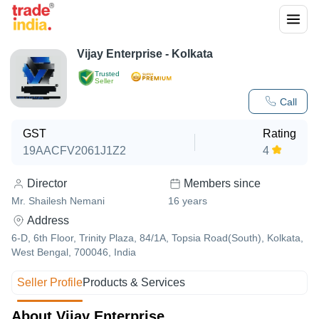
Vijay Enterprise - Kolkata
Trusted
Seller
Call
GST
Rating
19AACFV2061J1Z2
4
Director
Members since
Mr. Shailesh Nemani
16
years
Address
6-D, 6th Floor, Trinity Plaza, 84/1A, Topsia Road(South), Kolkata,
West Bengal, 700046, India
Seller Profile
Products & Services
About Vijay Enterprise