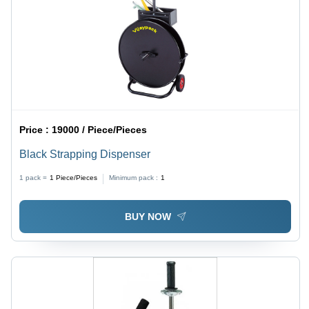
Price :
19000 / Piece/Pieces
Black Strapping Dispenser
1 pack =
1
Piece/Pieces
Minimum pack :
1
BUY NOW