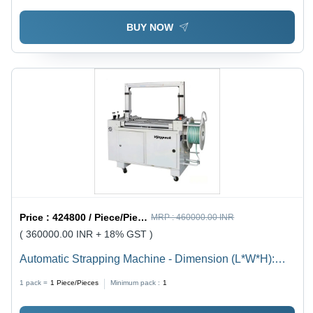
BUY NOW
Price :
424800 / Piece/Pieces
MRP :
460000.00 INR
( 360000.00 INR + 18% GST )
Automatic Strapping Machine - Dimension (L*W*H):
1580 X 620 X 1420 Millimeter (Mm)
1 pack =
1
Piece/Pieces
Minimum pack :
1