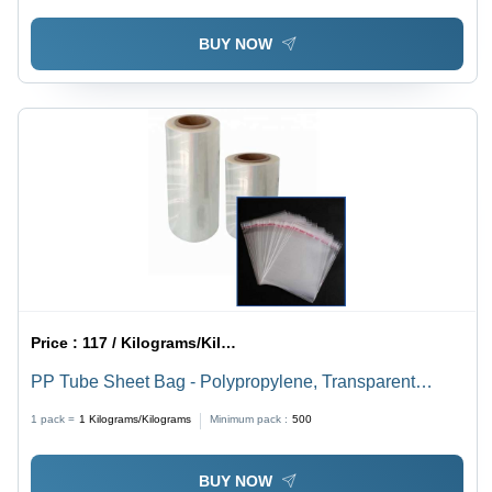
BUY NOW
Price :
117 / Kilograms/Kilograms
PP Tube Sheet Bag - Polypropylene, Transparent
Color, Custom Thickness | Hard Material, Available in
1 pack =
1
Kilograms/Kilograms
Minimum pack :
500
Various Colors on Request
BUY NOW